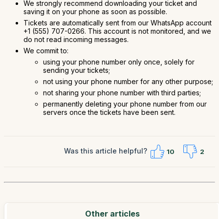
We strongly recommend downloading your ticket and
saving it on your phone as soon as possible.
Tickets are automatically sent from our WhatsApp account
+1 (555) 707-0266. This account is not monitored, and we
do not read incoming messages.
We commit to:
using your phone number only once, solely for
sending your tickets;
not using your phone number for any other purpose;
not sharing your phone number with third parties;
permanently deleting your phone number from our
servers once the tickets have been sent.
Was this article helpful?
10
2
Other articles