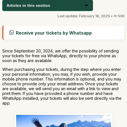
Articles in this section
Last update: February 18, 2025 •
50K
Receive your tickets by Whatsapp
Since September 20, 2024, we offer the possibility of sending
your tickets for free via WhatsApp, directly to your phone as
soon as they are available.
When purchasing your tickets, during the step where you enter
your personal information, you may, if you wish, provide your
mobile phone number. This information is optional, and you may
choose to provide only your email address. Once your tickets
are available, we will send you an email with a link to view and
print them. If you have provided a phone number and have
WhatsApp installed, your tickets will also be sent directly via the
app.