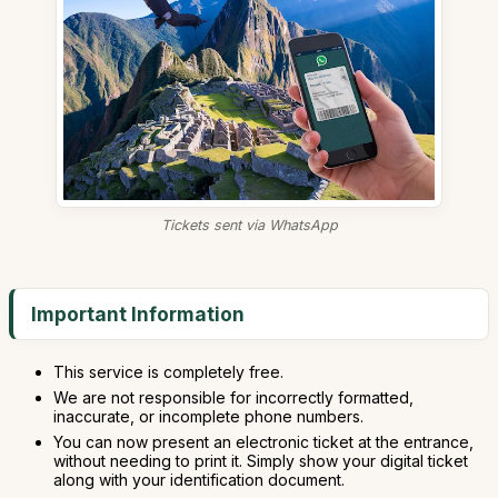
Tickets sent via WhatsApp
Important Information
This service is completely free.
We are not responsible for incorrectly formatted,
inaccurate, or incomplete phone numbers.
You can now present an electronic ticket at the entrance,
without needing to print it. Simply show your digital ticket
along with your identification document.