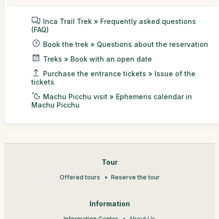
Inca Trail Trek » Frequently asked questions
(FAQ)
Book the trek » Questions about the reservation
Treks » Book with an open date
Purchase the entrance tickets » Issue of the
tickets
Machu Picchu visit » Ephemeris calendar in
Machu Picchu
Tour
Offered tours
Reserve the tour
Information
Information Center
About Us