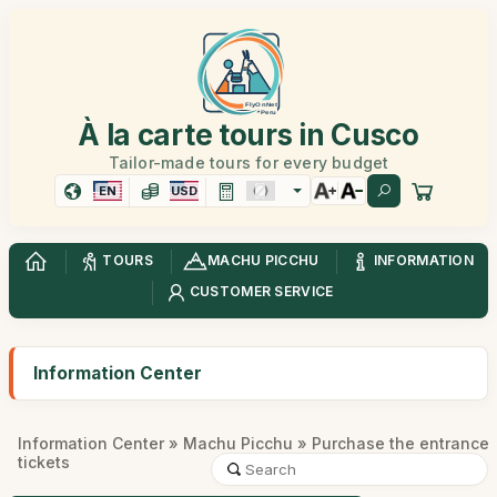
À la carte tours in Cusco
Tailor-made tours for every budget
EN
USD
TOURS
MACHU PICCHU
INFORMATION
CUSTOMER SERVICE
Information Center
Information Center
»
Machu Picchu
» Purchase the entrance
tickets