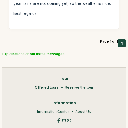
year rains are not coming yet, so the weather is nice.
Best regards,
Page 1 of 1
1
Explainations about these messages
Tour
Offered tours
Reserve the tour
Information
Information Center
About Us