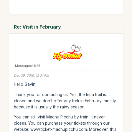
Re: Visit in February
Messages: 825
Dec 29, 2016, 12:31 PM
Hello Gavin,
Thank you for contacting us. Yes, the Inca trail is
closed and we don't offer any trek in February, mostly
because it is usually the rainy season.
You can still visit Machu Picchu by train, it never
closes. You can purchase your tickets through our
website: www.ticket-machupicchu.com. Moreover, this