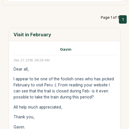
Page 1 of 1
1
Visit in February
Gavin
Dec 27, 2016, 09:28 AM
Dear all,
I appear to be one of the foolish ones who has picked
February to visit Peru :(. From reading your website I
can see that the trail is closed during Feb- is it even
possible to take the train during this period?
All help much appreciated,
Thank you,
Gavin.