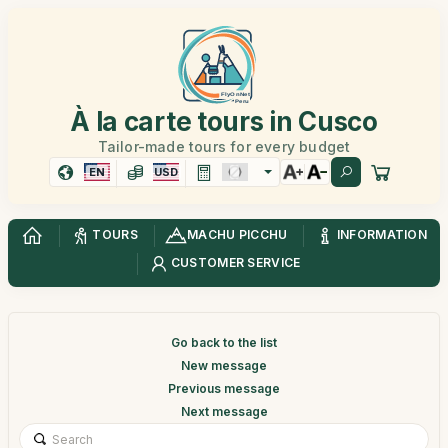
À la carte tours in Cusco
Tailor-made tours for every budget
EN
USD
TOURS
MACHU PICCHU
INFORMATION
CUSTOMER SERVICE
Go back to the list
New message
Previous message
Next message