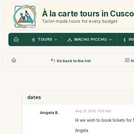
À la carte tours in Cusco
Tailor-made tours for every budget
TOURS
MACHU PICCHU
IN
Go back to the list
N
dates
Aug 13, 2014, 11:58 AM
Angela B.
Hi we wish to book tickets for
Angela