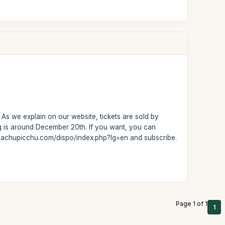
 As we explain on our website, tickets are sold by
ng is around December 20th. If you want, you can
t-machupicchu.com/dispo/index.php?lg=en and subscribe.
Page 1 of 1
1