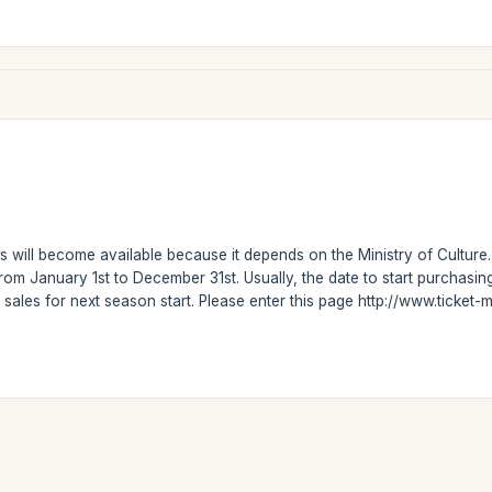
 will become available because it depends on the Ministry of Culture.
om January 1st to December 31st. Usually, the date to start purchasi
 sales for next season start. Please enter this page http://www.ticke