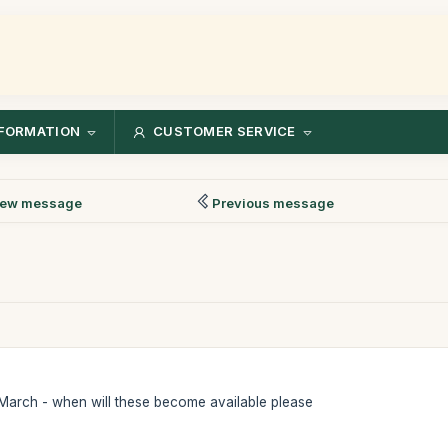
FORMATION
CUSTOMER SERVICE
ew message
Previous message
 March - when will these become available please