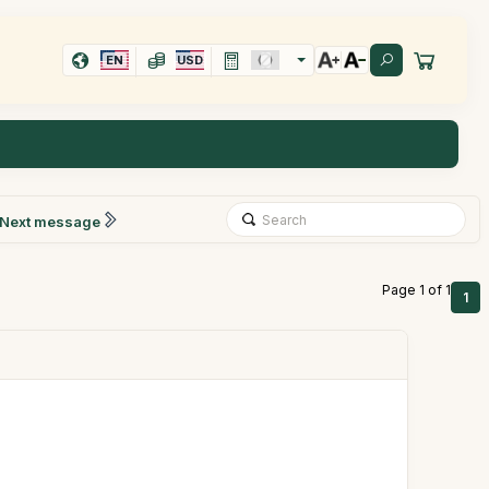
EN
USD
Next message
Page 1 of 1
1