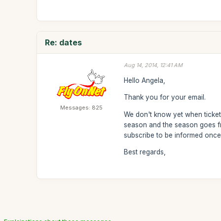
Re: dates
Aug 14, 2014, 12:41 AM
Hello Angela,
Thank you for your email.
Messages: 825
We don't know yet when tickets
season and the season goes fr
subscribe to be informed once
Best regards,